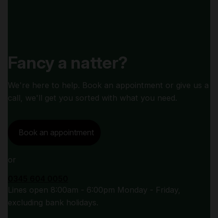
Fancy a natter?
We're here to help. Book an appointment or give us a
call, we'll get you sorted with what you need.
Book an appointment
or
0345 604 0050
Lines open 8:00am - 6:00pm Monday - Friday,
excluding bank holidays.