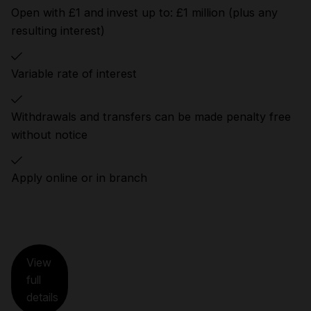
Open with £1 and invest up to: £1 million (plus any
resulting interest)
Variable rate of interest
Withdrawals and transfers can be made penalty free
without notice
Apply online or in branch
View
full
details