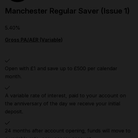
Manchester Regular Saver (Issue 1)
5.40%
Gross PA/AER (Variable)
Open with £1 and save up to £500 per calendar
month.
A variable rate of interest, paid to your account on
the anniversary of the day we receive your initial
deposit.
24 months after account opening, funds will move to