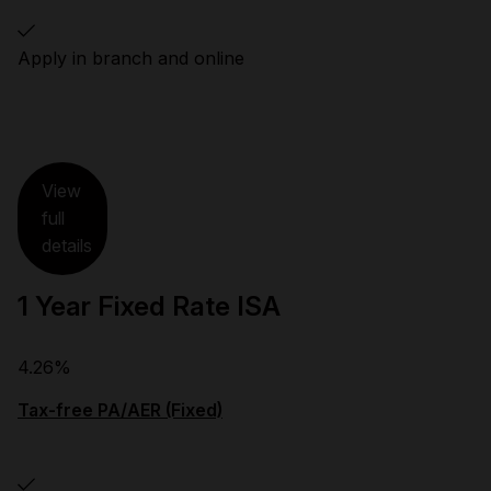
Apply in branch and online
View
full
details
1 Year Fixed Rate ISA
4.26%
Tax-free PA/AER (Fixed)