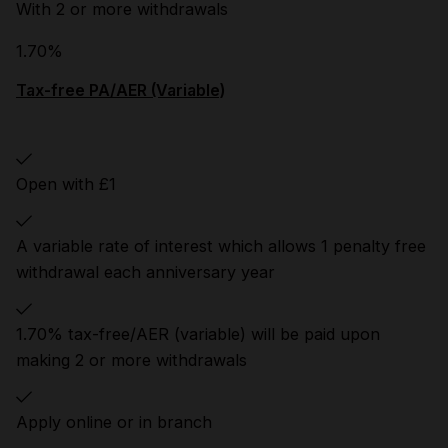
With 2 or more withdrawals
1.70%
Tax-free PA/AER (Variable)
Open with £1
A variable rate of interest which allows 1 penalty free
withdrawal each anniversary year
1.70% tax-free/AER (variable) will be paid upon
making 2 or more withdrawals
Apply online or in branch