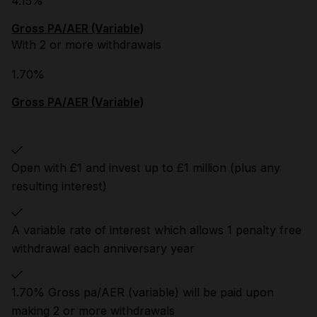
4.15%
Gross PA/AER (Variable)
With 2 or more withdrawals
1.70%
Gross PA/AER (Variable)
Open with £1 and invest up to £1 million (plus any
resulting interest)
A variable rate of interest which allows 1 penalty free
withdrawal each anniversary year
1.70% Gross pa/AER (variable) will be paid upon
making 2 or more withdrawals