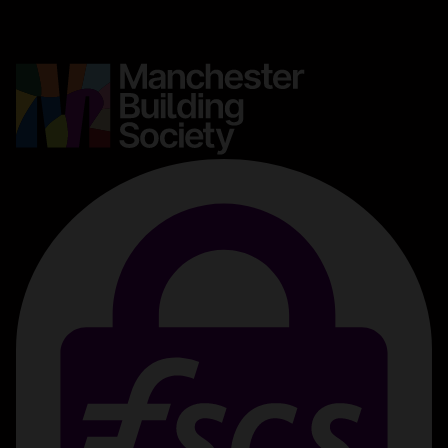
Media centre
Complaints
Contact us