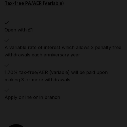
Tax-free PA/AER (Variable)
Open with £1
A variable rate of interest which allows 2 penalty free
withdrawals each anniversary year
1.70% tax-free/AER (variable) will be paid upon
making 3 or more withdrawals
Apply online or in branch