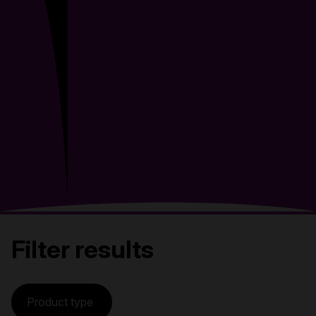
Filter results
Product type