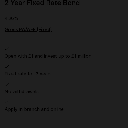
2 Year Fixed Rate Bond
4.26%
Gross PA/AER (Fixed)
Open with £1 and invest up to £1 million
Fixed rate for 2 years
No withdrawals
Apply in branch and online