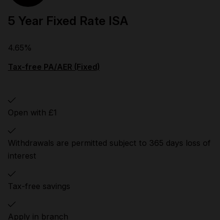
5 Year Fixed Rate ISA
4.65%
Tax-free PA/AER (Fixed)
Open with £1
Withdrawals are permitted subject to 365 days loss of
interest
Tax-free savings
Apply in branch