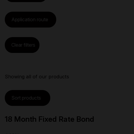
Application route
Clear filters
Showing
all
of
our
products
Sort products
18 Month Fixed Rate Bond