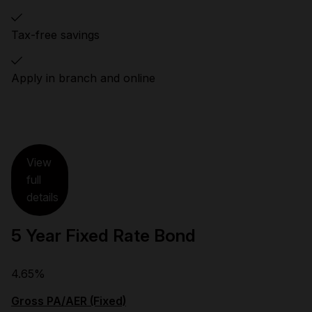
Tax-free savings
Apply in branch and online
View
full
details
5 Year Fixed Rate Bond
4.65%
Gross PA/AER (Fixed)