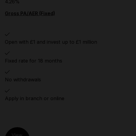
4.26%
Gross PA/AER (Fixed)
Open with £1 and invest up to £1 million
Fixed rate for 18 months
No withdrawals
Apply in branch or online
View