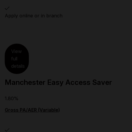
Apply online or in branch
View
full
details
Manchester Easy Access Saver
1.80%
Gross PA/AER (Variable)