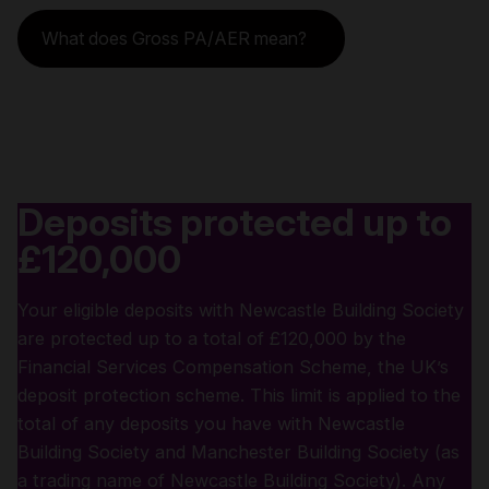
What does Gross PA/AER mean?
Deposits protected up to
£120,000
Your eligible deposits with Newcastle Building Society
are protected up to a total of £120,000 by the
Financial Services Compensation Scheme, the UK’s
deposit protection scheme. This limit is applied to the
total of any deposits you have with Newcastle
Building Society and Manchester Building Society (as
a trading name of Newcastle Building Society). Any