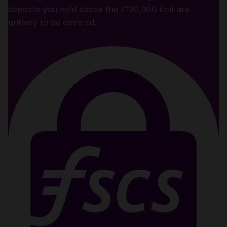
deposits you hold above the £120,000 limit are
unlikely to be covered.