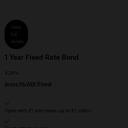
View
full
details
1 Year Fixed Rate Bond
4.26%
Gross PA/AER (Fixed)
Open with £1 and invest up to £1 million