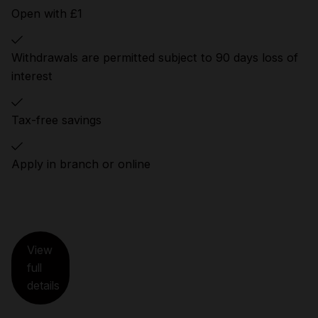
Open with £1
Withdrawals are permitted subject to 90 days loss of
interest
Tax-free savings
Apply in branch or online
View
full
details