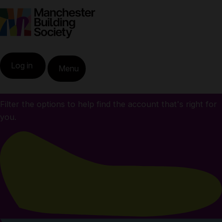
All our savings
Home
Savings
Log in
Menu
accounts
All our savings accounts
Filter the options to help find the account that's right for
you.