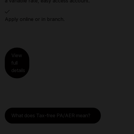
a variable rate, easy access account.
Apply online or in branch.
View
full
details
What does Tax-free PA/AER mean?