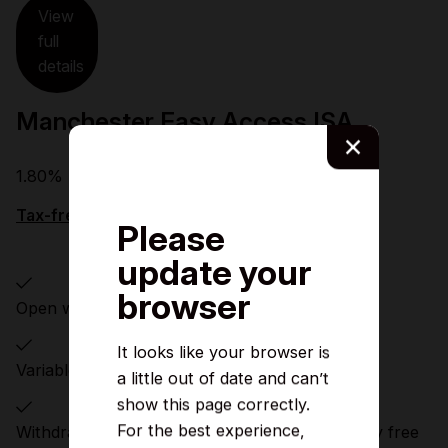
View
full
details
Manchester Easy Access ISA
×
1.80%
Tax-free PA/AER (Variable)
Please
update your
browser
Open with £1
It looks like your browser is
Variable rate of interest
a little out of date and can’t
show this page correctly.
For the best experience,
Withdrawals and transfers can be made penalty free