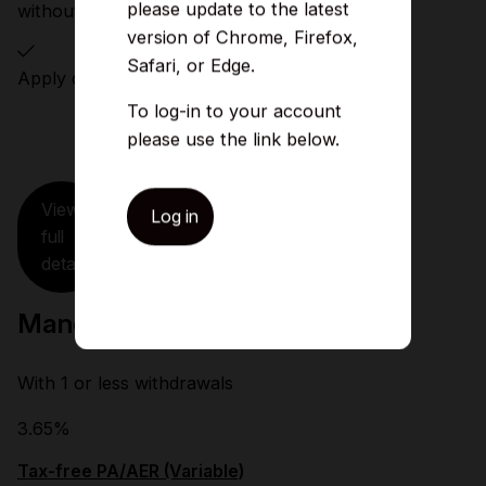
please update to the latest
without notice
version of Chrome, Firefox,
Safari, or Edge.
Apply online or in branch
To log-in to your account
please use the link below.
View
Log in
full
details
Manchester Single Access ISA
With 1 or less withdrawals
3.65%
Tax-free PA/AER (Variable)