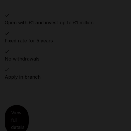
Open with £1 and invest up to £1 million
Fixed rate for 5 years
No withdrawals
Apply in branch
View
full
details