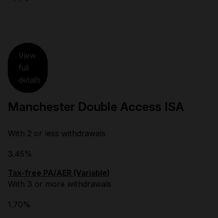
View
full
details
Manchester Double Access ISA
With 2 or less withdrawals
3.45%
Tax-free PA/AER (Variable)
With 3 or more withdrawals
1.70%