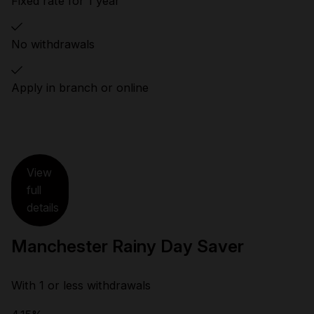
Fixed rate for 1 year
No withdrawals
Apply in branch or online
View
full
details
Manchester Rainy Day Saver
With 1 or less withdrawals