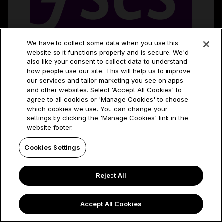
We have to collect some data when you use this
website so it functions properly and is secure. We'd
also like your consent to collect data to understand
how people use our site. This will help us to improve
our services and tailor marketing you see on apps
and other websites. Select 'Accept All Cookies' to
agree to all cookies or 'Manage Cookies' to choose
which cookies we use. You can change your
settings by clicking the 'Manage Cookies' link in the
website footer.
Cookies Settings
Reject All
Accept All Cookies