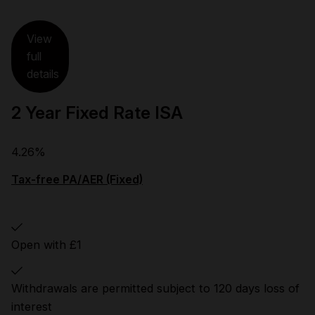
View
full
details
2 Year Fixed Rate ISA
4.26%
Tax-free PA/AER (Fixed)
Open with £1
Withdrawals are permitted subject to 120 days loss of
interest