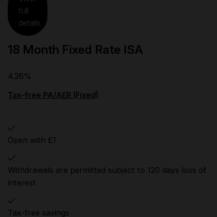
full
details
18 Month Fixed Rate ISA
4.26%
Tax-free PA/AER (Fixed)
Open with £1
Withdrawals are permitted subject to 120 days loss of
interest
Tax-free savings