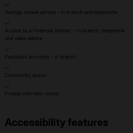
Savings review service - in branch and telephone
Access to a Financial Adviser – In branch, telephone
and video advice
Passbook accounts - in branch
Community space
Private interview rooms
Accessibility features