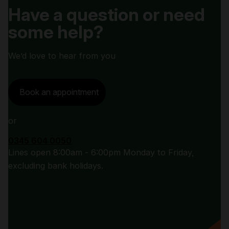
Have a question or need
some help?
We’d love to hear from you
Book an appointment
or
0345 604 0050
Lines open 8:00am - 6:00pm Monday to Friday,
excluding bank holidays.