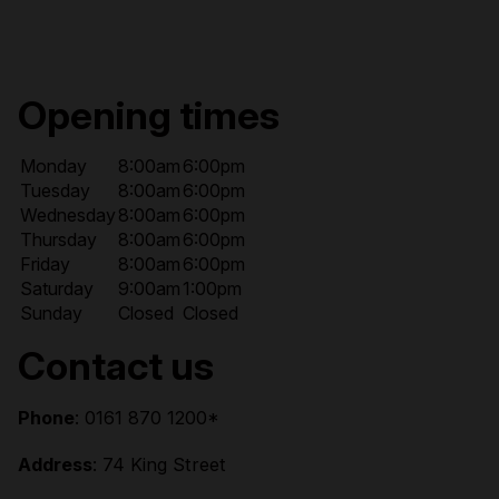
Opening times
Monday
8:00am
6:00pm
Tuesday
8:00am
6:00pm
Wednesday
8:00am
6:00pm
Thursday
8:00am
6:00pm
Friday
8:00am
6:00pm
Saturday
9:00am
1:00pm
Sunday
Closed
Closed
Contact us
Phone
: 0161 870 1200*
Address
: 74 King Street