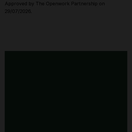
Approved by The Openwork Partnership on
29/07/2026.