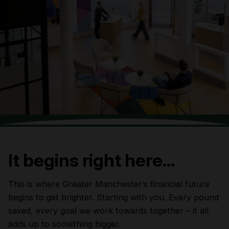
It begins right here…
This is where Greater Manchester’s financial future
begins to get brighter. Starting with you. Every pound
saved, every goal we work towards together – it all
adds up to something bigger.