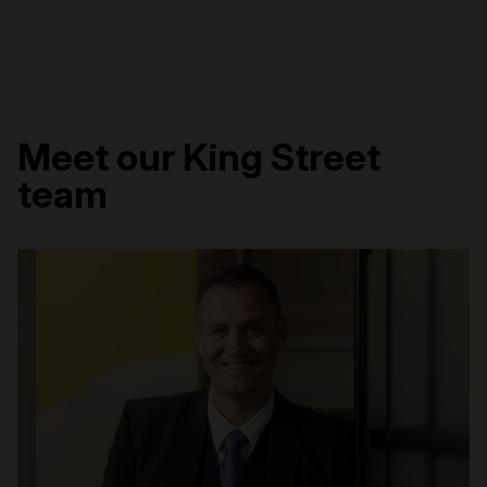
Meet our King Street
team