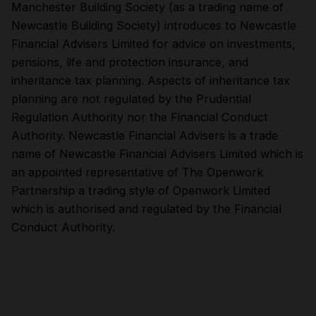
Manchester Building Society (as a trading name of
Newcastle Building Society) introduces to Newcastle
Financial Advisers Limited for advice on investments,
pensions, life and protection insurance, and
inheritance tax planning. Aspects of inheritance tax
planning are not regulated by the Prudential
Regulation Authority nor the Financial Conduct
Authority. Newcastle Financial Advisers is a trade
name of Newcastle Financial Advisers Limited which is
an appointed representative of The Openwork
Partnership a trading style of Openwork Limited
which is authorised and regulated by the Financial
Conduct Authority.