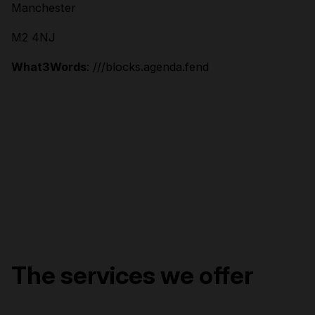
Manchester
M2 4NJ
What3Words
: ///blocks.agenda.fend
The services we offer