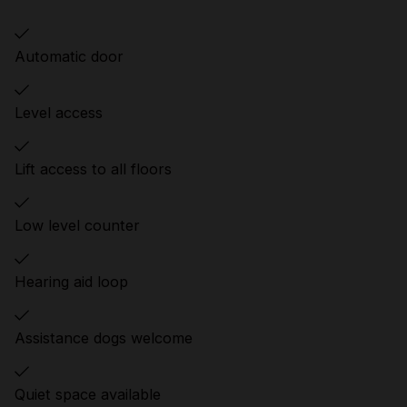
Automatic door
Level access
Lift access to all floors
Low level counter
Hearing aid loop
Assistance dogs welcome
Quiet space available