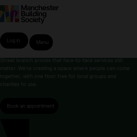
King Street branch
Home
King Street Branch
Log in
Menu
Right in the heart of Manchester city centre, our King
Street branch proves that face-to-face services still
matter. We’re creating a space where people can come
together, with one floor free for local groups and
charities to use.
Book an appointment