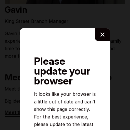
Gavin
King Street Branch Manager
×
Gavin has over 27 years' customer service
experience within retail and financial services. Family
time for Gavin is all about football, dog walks and
more football!
Please
update your
Meet the rest of the line up
browser
Meet the team who make the magic happen.
It looks like your browser is
Big ideas, good vibes, and welcoming smiles.
a little out of date and can’t
show this page correctly.
Meet the rest of the team
For the best experience,
please update to the latest