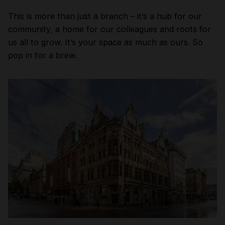
This is more than just a branch – it’s a hub for our
community, a home for our colleagues and roots for
us all to grow. It’s your space as much as ours. So
pop in for a brew.