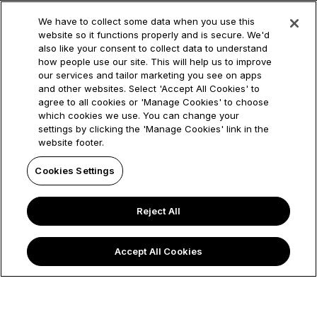
Newcastle Building Society, whose Principal Office is 1
Cobalt Park Way, Wallsend, NE28 9EJ. References to
We have to collect some data when you use this
website so it functions properly and is secure. We'd
'our' 'us' 'we' and ‘the Society’ refer to Newcastle
also like your consent to collect data to understand
Building Society. References to ‘NBS Group’ or
how people use our site. This will help us to improve
‘Newcastle Building Society Group’ refer to
our services and tailor marketing you see on apps
and other websites. Select 'Accept All Cookies' to
Newcastle Building Society, the trading names under
agree to all cookies or 'Manage Cookies' to choose
which it operates (Manchester Building Society and
which cookies we use. You can change your
Newcastle for Intermediaries) and its subsidiary
settings by clicking the 'Manage Cookies' link in the
website footer.
companies. Newcastle Building Society is authorised
by the Prudential Regulation Authority and regulated
Cookies Settings
by the Financial Conduct Authority and the Prudential
Regulation Authority and is entered in the Financial
Reject All
Services Register under Registration No. 156058
(https://www.fca.org.uk/firms/financial-services-
Accept All Cookies
register). © 2025 Manchester Building Society. All
rights reserved.