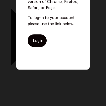
version of Chrome, Firefox,
Safari, or Edge.
To log-in to your account
please use the link below.
Log in