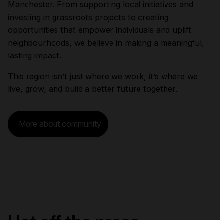
Manchester. From supporting local initiatives and
investing in grassroots projects to creating
opportunities that empower individuals and uplift
neighbourhoods, we believe in making a meaningful,
lasting impact.
This region isn’t just where we work, it’s where we
live, grow, and build a better future together.
More about community