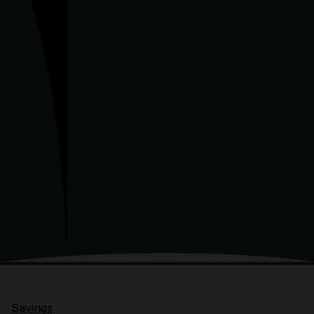
Savings