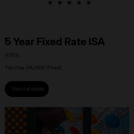
5 Year Fixed Rate ISA
4.65%
Tax-free PA/AER (Fixed)
View full details