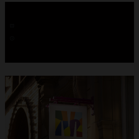
18 December 2025
1 minute read