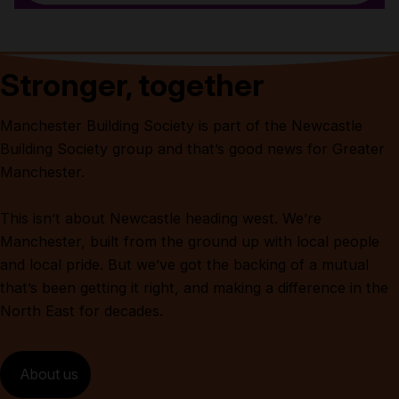
Stronger, together
Manchester Building Society is part of the Newcastle
Building Society group and that’s good news for Greater
Manchester.
This isn’t about Newcastle heading west. We’re
Manchester, built from the ground up with local people
and local pride. But we’ve got the backing of a mutual
that’s been getting it right, and making a difference in the
North East for decades.
About us