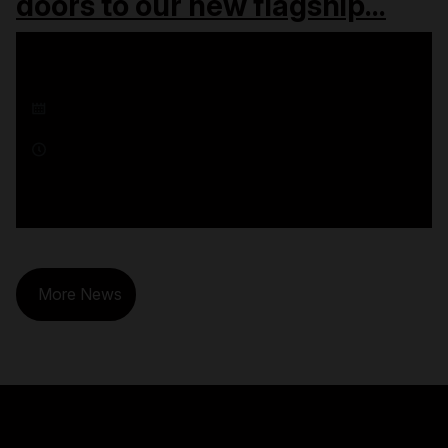
doors to our new flagship...
16 December 2025
1 minute read
More News