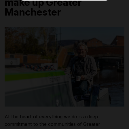
make up Greater
Manchester
At the heart of everything we do is a deep
commitment to the communities of Greater