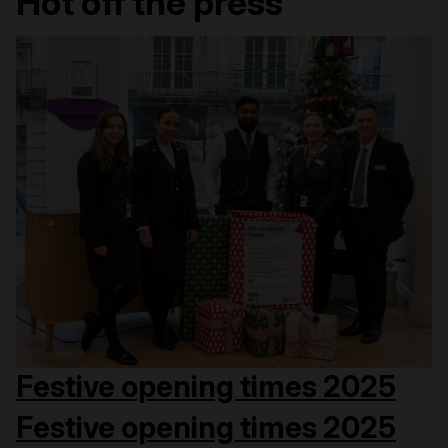
Hot off the press
Festive opening times 2025
Festive opening times 2025