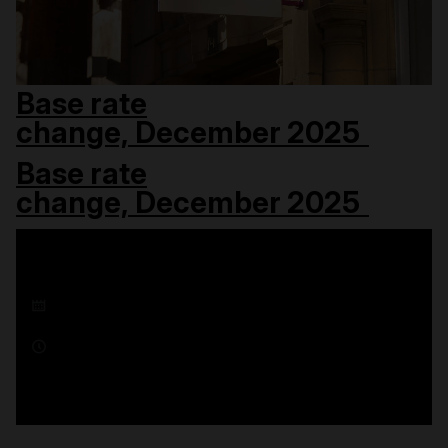
Base rate
change, December 2025
Base rate
change, December 2025
18 December 2025
1 minute read