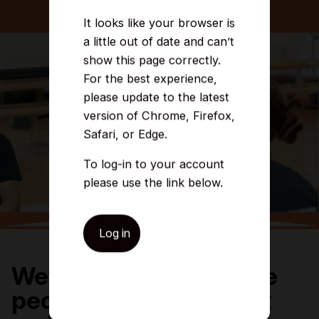
It looks like your browser is
a little out of date and can’t
show this page correctly.
For the best experience,
please update to the latest
version of Chrome, Firefox,
Safari, or Edge.
To log-in to your account
please use the link below.
Log in
We’re committed to the
people and places that