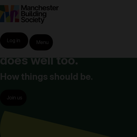
When you do well,
Log in
Menu
Greater Manchester
does well too.
How things should be.
Join us