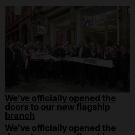
We’ve officially opened the
doors to our new flagship
branch
We’ve officially opened the