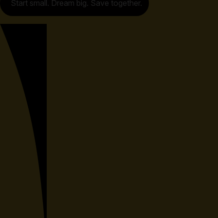
Start small. Dream big. Save together.