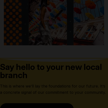
Say hello to your new local
branch
This is where we’ll lay the foundations for our future. It’s
a concrete signal of our commitment to your community.