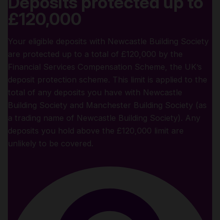
Deposits protected up to
£120,000
Your eligible deposits with Newcastle Building Society
are protected up to a total of £120,000 by the
Financial Services Compensation Scheme, the UK’s
deposit protection scheme. This limit is applied to the
total of any deposits you have with Newcastle
Building Society and Manchester Building Society (as
a trading name of Newcastle Building Society). Any
deposits you hold above the £120,000 limit are
unlikely to be covered.