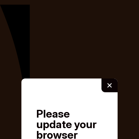
×
Please
update your
browser