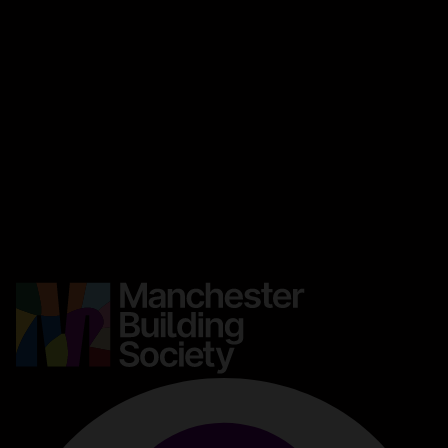
About this site
Accessibility
Legal information
Security and fraud prevention
Privacy and cookies
Manage cookies
Get in touch
Careers
Media centre
Complaints
Contact us