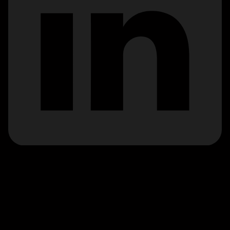
*Calls to 0345 numbers cost the same as a call to a
standard ‘01’ or ‘02’ landline number, even when
calling from a mobile. Calls from landlines and mobiles
are included in any bundled minutes or free call
packages. The actual cost you are charged will
depend on your landline or mobile provider. Please