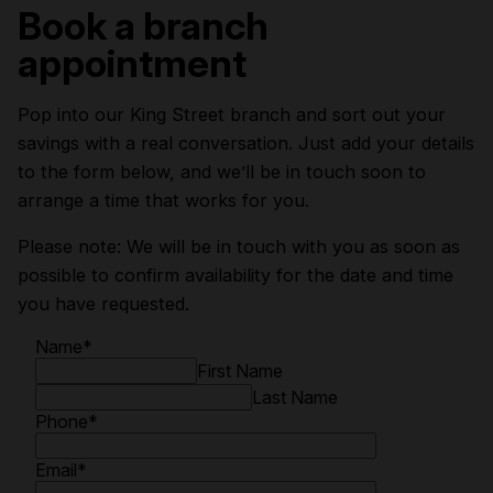
Book a branch
appointment
Pop into our King Street branch and sort out your
savings with a real conversation. Just add your details
to the form below, and we’ll be in touch soon to
arrange a time that works for you.
Please note: We will be in touch with you as soon as
possible to confirm availability for the date and time
you have requested.
Name
*
First Name
Last Name
Phone
*
Email
*