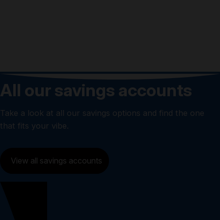
4.35%
All our savings accounts
Take a look at all our savings options and find the one
that fits your vibe.
View all savings accounts