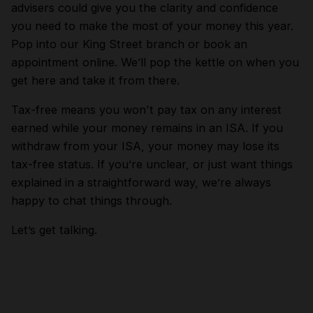
advisers could give you the clarity and confidence
you need to make the most of your money this year.
Pop into our King Street branch or book an
appointment online. We’ll pop the kettle on when you
get here and take it from there.
Tax-free means you won't pay tax on any interest
earned while your money remains in an ISA. If you
withdraw from your ISA, your money may lose its
tax-free status. If you’re unclear, or just want things
explained in a straightforward way, we’re always
happy to chat things through.
Let’s get talking.