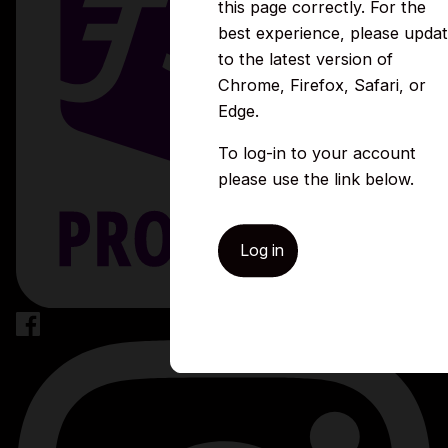
this page correctly. For the
best experience, please upda
to the latest version of
Chrome, Firefox, Safari, or
Edge.
To log-in to your account
please use the link below.
Log in