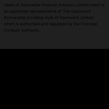
name of Newcastle Financial Advisers Limited which is
an appointed representative of The Openwork
Partnership a trading style of Openwork Limited
which is authorised and regulated by the Financial
Conduct Authority.
About this site
Accessibility
Legal information
Security and fraud prevention
Privacy and cookies
Manage cookies
Get in touch