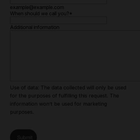
example@example.com
When should we call you?
*
Additional information
Use of data: The data collected will only be used
for the purposes of fulfilling this request. The
information won’t be used for marketing
purposes.
Submit