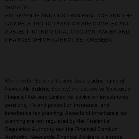
INVESTED.
HM REVENUE AND CUSTOMS PRACTICE AND THE
LAW RELATING TO TAXATION ARE COMPLEX AND
SUBJECT TO INDIVIDUAL CIRCUMSTANCES AND
CHANGES WHICH CANNOT BE FORESEEN.
Manchester Building Society (as a trading name of
Newcastle Building Society) introduces to Newcastle
Financial Advisers Limited for advice on investments,
pensions, life and protection insurance, and
inheritance tax planning. Aspects of inheritance tax
planning are not regulated by the Prudential
Regulation Authority nor the Financial Conduct
Authority. Newcastle Financial Advisers is a trade