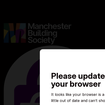
Careers
Media centre
Complaints
Contact us
Please update
your browser
It looks like your browser is a
little out of date and can’t sh