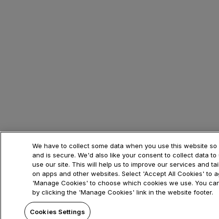
We have to collect some data when you use this website so i
and is secure. We'd also like your consent to collect data 
use our site. This will help us to improve our services and ta
on apps and other websites. Select 'Accept All Cookies' to ag
'Manage Cookies' to choose which cookies we use. You can
by clicking the 'Manage Cookies' link in the website footer.
Cookies Settings