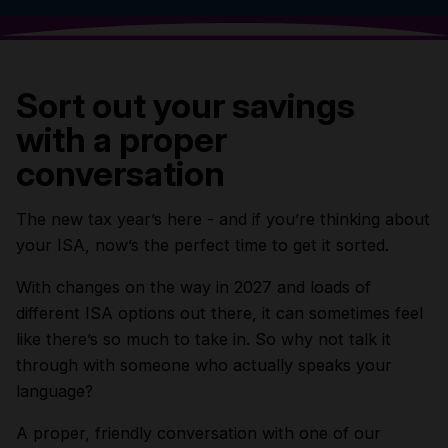
Sort out your savings
with a proper
conversation
The new tax year’s here - and if you’re thinking about
your ISA, now’s the perfect time to get it sorted.
With changes on the way in 2027 and loads of
different ISA options out there, it can sometimes feel
like there’s so much to take in. So why not talk it
through with someone who actually speaks your
language?
A proper, friendly conversation with one of our