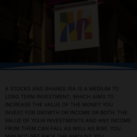
A STOCKS AND SHARES ISA IS A MEDIUM TO
LONG TERM INVESTMENT, WHICH AIMS TO
INCREASE THE VALUE OF THE MONEY YOU
INVEST FOR GROWTH OR INCOME OR BOTH. THE
VALUE OF YOUR INVESTMENTS AND ANY INCOME
FROM THEM CAN FALL AS WELL AS RISE. YOU
MAY NOT GET BACK THE AMOUNT YOU