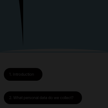
1. Introduction
2. What personal data do we collect?