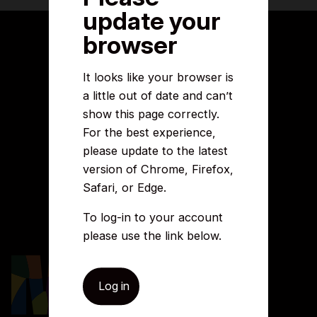
update your
browser
About this site
It looks like your browser is
a little out of date and can’t
Accessibility
Legal information
show this page correctly.
Security and fraud prevention
For the best experience,
Privacy and cookies
please update to the latest
Manage cookies
Get in touch
version of Chrome, Firefox,
Safari, or Edge.
Careers
To log-in to your account
Media centre
Complaints
please use the link below.
Contact us
Log in