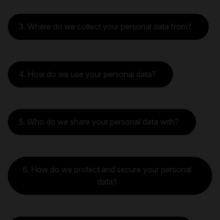
3. Where do we collect your personal data from?
4. How do we use your personal data?
5. Who do we share your personal data with?
6. How do we protect and secure your personal
data?