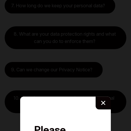
7. How long do we keep your personal data?
8. What are your data protection rights and what
can you do to enforce them?
9. Can we change our Privacy Notice?
10. How do you contact us about your personal
×
data?
Please